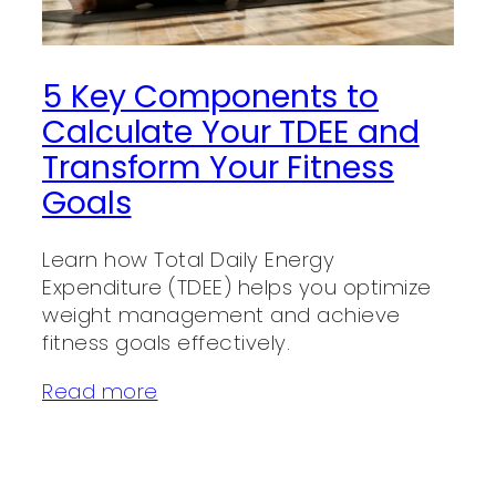
5 Key Components to
Calculate Your TDEE and
Transform Your Fitness
Goals
Learn how Total Daily Energy
Expenditure (TDEE) helps you optimize
weight management and achieve
fitness goals effectively.
Read more