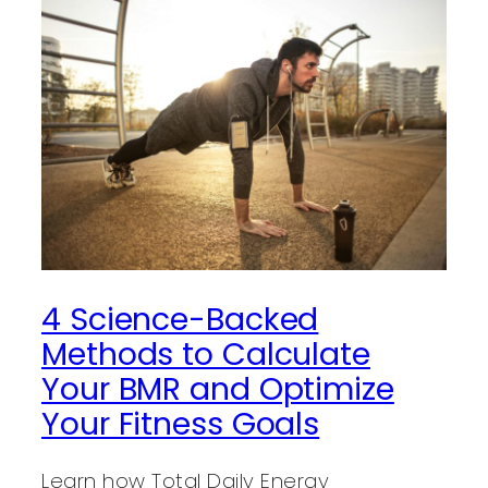
4 Science-Backed
Methods to Calculate
Your BMR and Optimize
Your Fitness Goals
Learn how Total Daily Energy