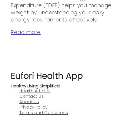
Expenditure (TDEE) helps you manage
weight by understanding your daily
energy requirements effectively.
Read more
Eufori Health App
Healthy Living Simplified
Health Articles
Contact Us
About Us
Privacy Policy
Terms and Conditions