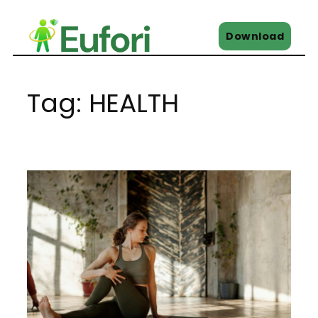
Skip
to
Download
content
Tag:
HEALTH